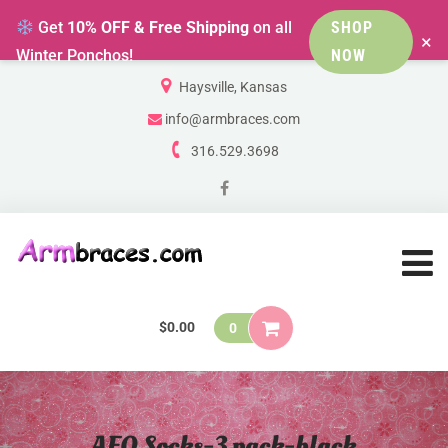
Get
10% OFF & Free Shipping
on all
SHOP
×
Winter Ponchos!
NOW
Haysville, Kansas
info@armbraces.com
316.529.3698
$
0.00
0
AFO Socks-3 pack-black