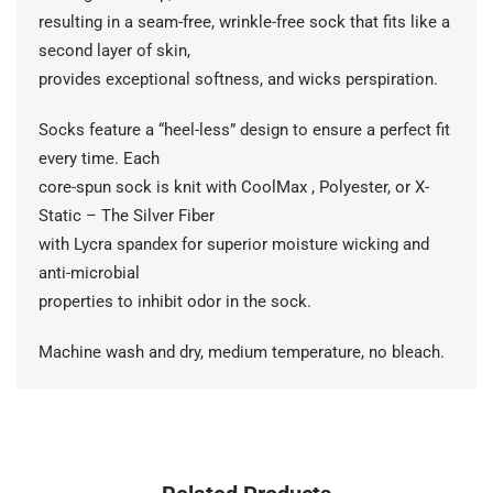
resulting in a seam-free, wrinkle-free sock that fits like a
second layer of skin,
provides exceptional softness, and wicks perspiration.
Socks feature a “heel-less” design to ensure a perfect fit
every time. Each
core-spun sock is knit with CoolMax , Polyester, or X-
Static – The Silver Fiber
with Lycra spandex for superior moisture wicking and
anti-microbial
properties to inhibit odor in the sock.
Machine wash and dry, medium temperature, no bleach.