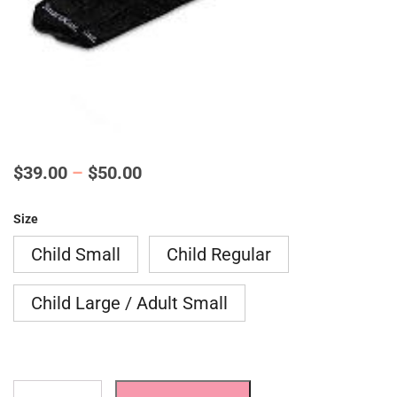
Price
$
39.00
–
$
50.00
range:
Size
$39.00
Child Small
Child Regular
through
$50.00
Child Large / Adult Small
AFO