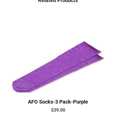
Related Products
AFO Socks-3 Pack-Purple
$
39.00