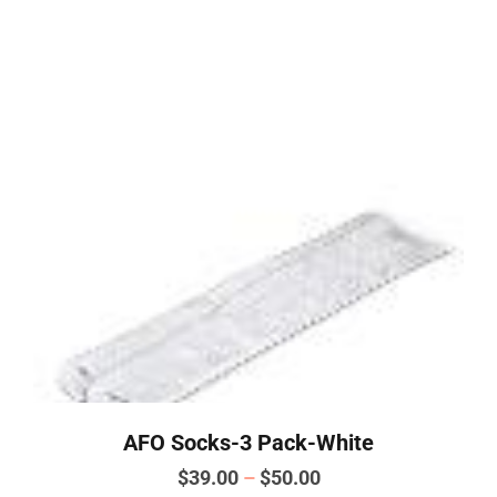
This
product
has
multiple
variants.
The
options
may
be
chosen
on
the
product
page
AFO Socks-3 Pack-White
Price
$
39.00
–
$
50.00