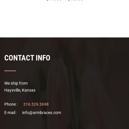
range:
This
$14.00
product
has
through
multiple
$18.00
variants.
The
options
CONTACT INFO
may
be
chosen
on
We ship from
the
Haysville, Kansas
product
page
Phone :
316.529.3698
E-mail
:
info@armbraces.com