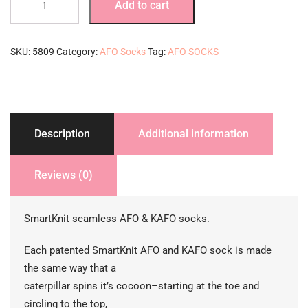
Add to cart
Socks-
3
pack-
SKU:
5809
Category:
AFO Socks
Tag:
AFO SOCKS
black
quantity
Description
Additional information
Reviews (0)
SmartKnit seamless AFO & KAFO socks.
Each patented SmartKnit AFO and KAFO sock is made
the same way that a
caterpillar spins it’s cocoon–starting at the toe and
circling to the top,