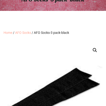
Home
/
AFO Socks
/ AFO Socks-3 pack-black