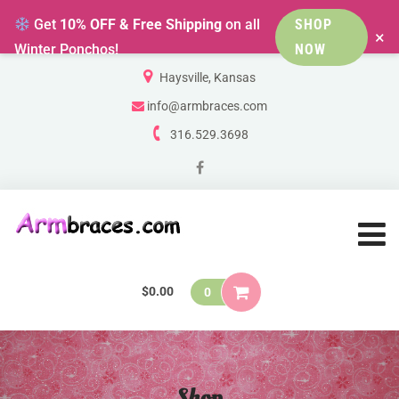
Get
10% OFF & Free Shipping
on all
SHOP
×
Winter Ponchos!
NOW
Haysville, Kansas
info@armbraces.com
316.529.3698
$
0.00
0
Shop