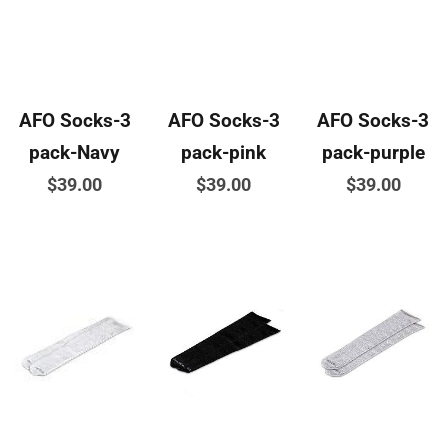
page
product
product
page
page
AFO Socks-3
AFO Socks-3
AFO Socks-3
pack-Navy
pack-pink
pack-purple
$
39.00
$
39.00
$
39.00
This
This
This
product
product
product
has
has
has
multiple
multiple
multiple
variants.
variants.
variants.
The
The
The
options
options
options
may
may
may
be
be
be
chosen
chosen
chosen