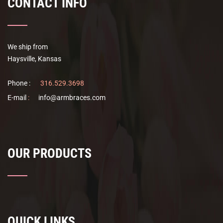
CONTACT INFO
We ship from
Haysville, Kansas
Phone :
316.529.3698
E-mail
:
info@armbraces.com
OUR PRODUCTS
QUICK LINKS