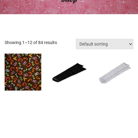
Showing 1–12 of 84 results