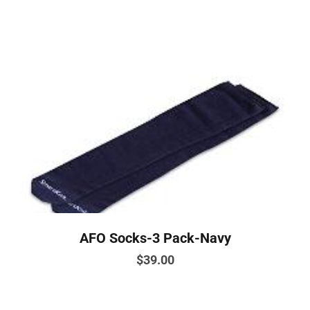
has
multiple
variants.
The
options
may
be
chosen
on
the
product
page
AFO Socks-3 Pack-Navy
$
39.00
This
product