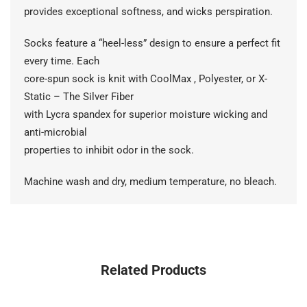
provides exceptional softness, and wicks perspiration.
Socks feature a “heel-less” design to ensure a perfect fit
every time. Each
core-spun sock is knit with CoolMax , Polyester, or X-
Static – The Silver Fiber
with Lycra spandex for superior moisture wicking and
anti-microbial
properties to inhibit odor in the sock.
Machine wash and dry, medium temperature, no bleach.
Related Products