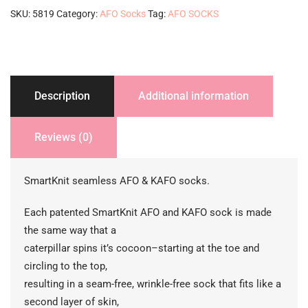
pack-
SKU:
5819
Category:
AFO Socks
Tag:
AFO SOCKS
purple
quantity
Description
Additional information
Reviews (0)
SmartKnit seamless AFO & KAFO socks.
Each patented SmartKnit AFO and KAFO sock is made
the same way that a
caterpillar spins it’s cocoon–starting at the toe and
circling to the top,
resulting in a seam-free, wrinkle-free sock that fits like a
second layer of skin,