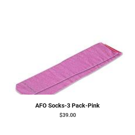
has
multiple
variants.
The
options
may
be
chosen
on
the
product
page
AFO Socks-3 Pack-Pink
$
39.00
This
product