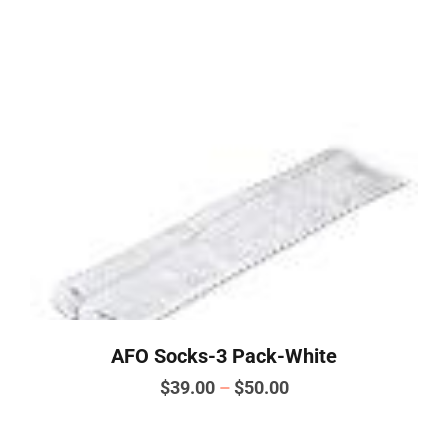
has
multiple
variants.
The
options
may
be
chosen
on
the
product
page
AFO Socks-3 Pack-White
Price
$
39.00
–
$
50.00
range:
This
product