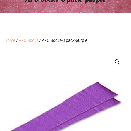
Home
/
AFO Socks
/ AFO Socks-3 pack-purple