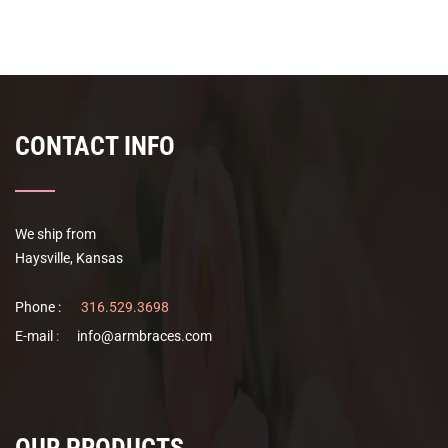
$39.00
has
through
multiple
$50.00
variants.
The
options
CONTACT INFO
may
be
chosen
on
We ship from
the
Haysville, Kansas
product
page
Phone :
316.529.3698
E-mail
:
info@armbraces.com
OUR PRODUCTS