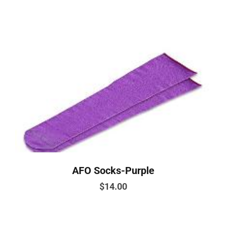
AFO Socks-Purple
$
14.00
This
product