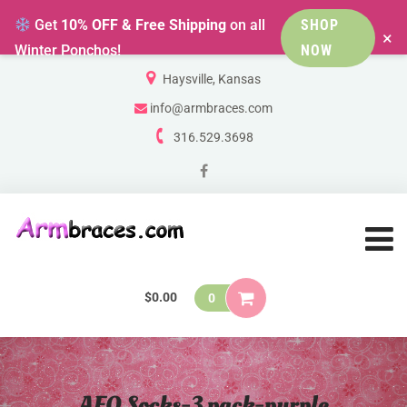
Get
10% OFF & Free Shipping
on all
SHOP
×
Winter Ponchos!
NOW
Haysville, Kansas
info@armbraces.com
316.529.3698
$
0.00
0
AFO Socks-3 pack-purple