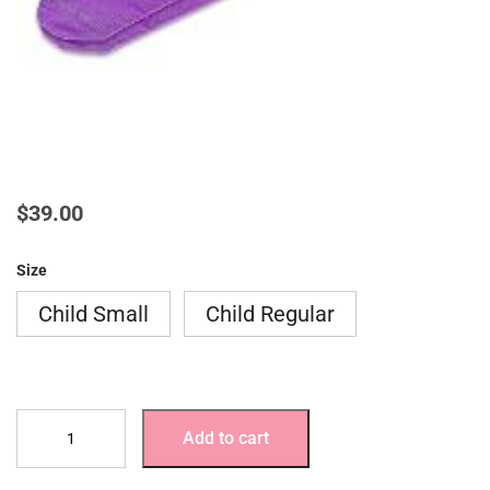
$
39.00
Size
Child Small
Child Regular
AFO
Add to cart
Socks-
3