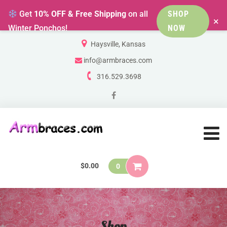
Get
10% OFF & Free Shipping
on all
SHOP
×
Winter Ponchos!
NOW
Haysville, Kansas
info@armbraces.com
316.529.3698
$
0.00
0
Shop