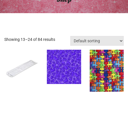
Showing 13–24 of 84 results