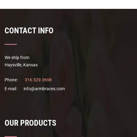
CONTACT INFO
We ship from
Haysville, Kansas
Phone :
316.529.3698
E-mail
:
info@armbraces.com
OUR PRODUCTS