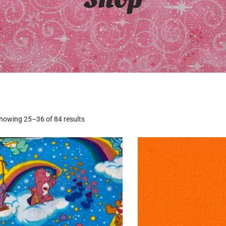
howing 25–36 of 84 results