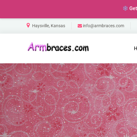
Ge
Haysville, Kansas
info@armbraces.com