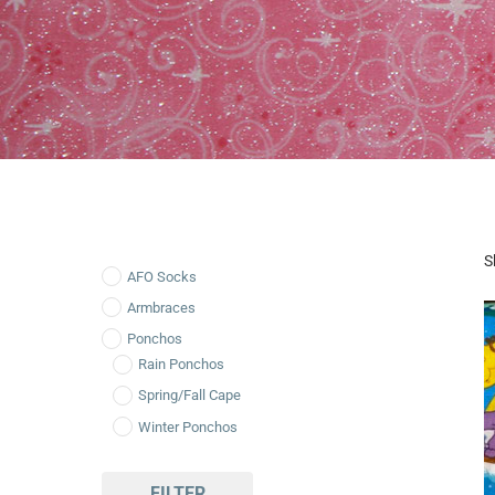
S
AFO Socks
Armbraces
Ponchos
Rain Ponchos
Spring/Fall Cape
Winter Ponchos
FILTER