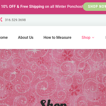
t
10% OFF & Free Shipping
on all Winter Ponchos!
SHOP NO
316.529.3698
Home
About Us
How to Measure
Shop
Shop