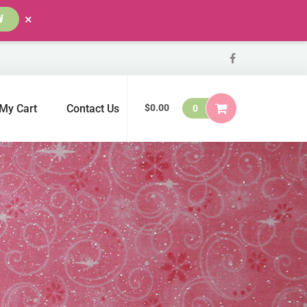
×
W
My Cart
Contact Us
$
0.00
0