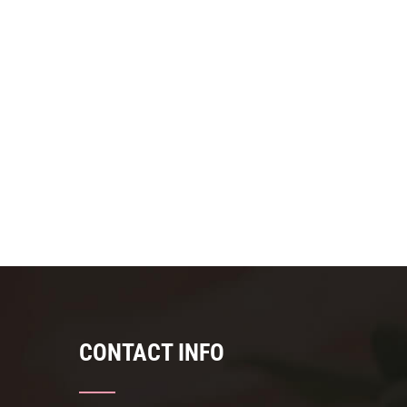
CONTACT INFO