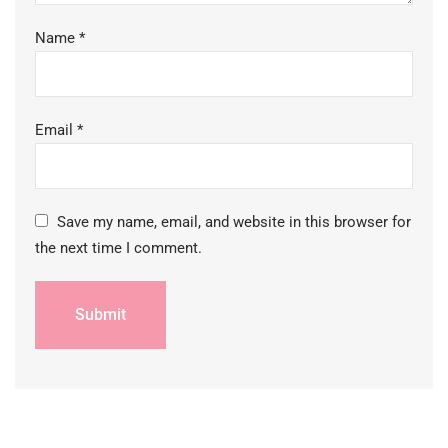
Name
*
Email
*
Save my name, email, and website in this browser for
the next time I comment.