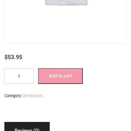
$
53.95
Denim
Add to cart
armbraces
extra
large
Category:
Armbraces
with
13”
stays
quantity
Reviews (0)