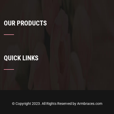
OUR PRODUCTS
QUICK LINKS
© Copyright 2023. All Rights Reserved by Armbraces.com