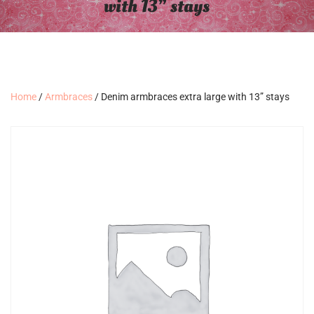
with 13” stays
Home
/
Armbraces
/ Denim armbraces extra large with 13” stays