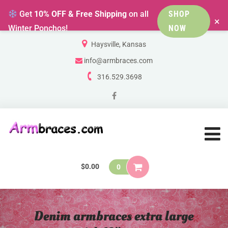
Get
10% OFF & Free Shipping
on all
SHOP
×
Winter Ponchos!
NOW
Haysville, Kansas
info@armbraces.com
316.529.3698
$
0.00
0
Denim armbraces extra large