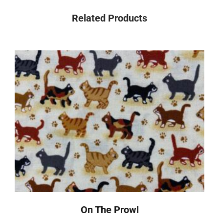
Related Products
On The Prowl