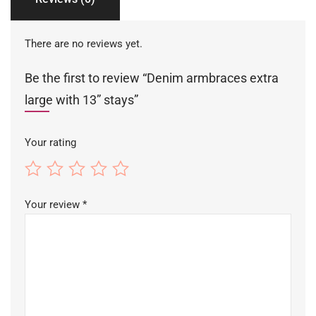
There are no reviews yet.
Be the first to review “Denim armbraces extra
large with 13” stays”
Your rating
Your review
*