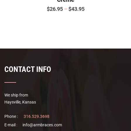
Price
$
26.95
–
$
43.95
range:
This
$26.95
product
has
through
multiple
$43.95
variants.
The
options
CONTACT INFO
may
be
chosen
on
We ship from
the
Haysville, Kansas
product
page
Phone :
316.529.3698
E-mail
:
info@armbraces.com