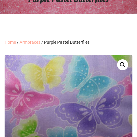
Home
/
Armbraces
/ Purple Pastel Butterflies