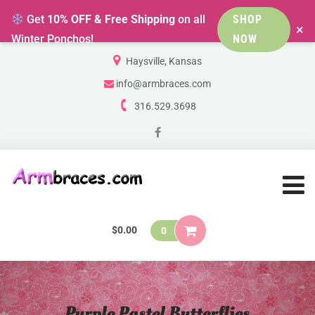
Get
10% OFF & Free Shipping
on all
SHOP
×
Winter Ponchos!
NOW
Haysville, Kansas
info@armbraces.com
316.529.3698
$
0.00
0
Purple Pastel Butterflies