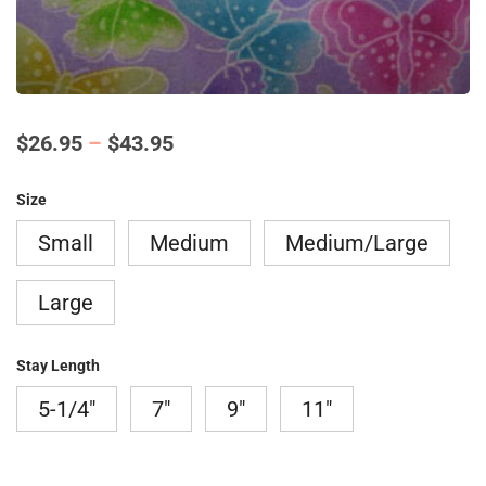
Price
$
26.95
–
$
43.95
range:
Size
$26.95
Small
Medium
Medium/Large
through
$43.95
Large
Stay Length
5-1/4"
7"
9"
11"