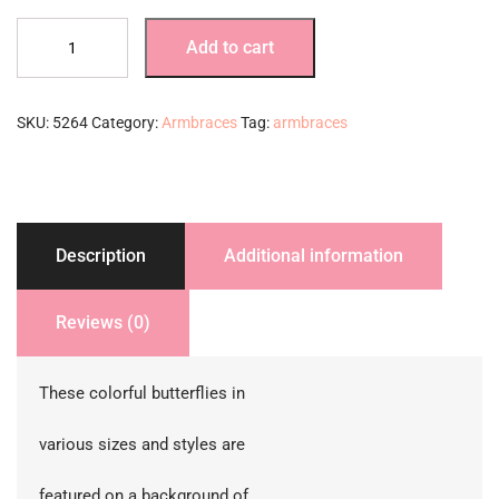
Purple
Add to cart
Pastel
Butterflies
quantity
SKU:
5264
Category:
Armbraces
Tag:
armbraces
Description
Additional information
Reviews (0)
These colorful butterflies in
various sizes and styles are
featured on a background of