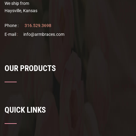
We ship from
the
Haysville, Kansas
product
page
Phone :
316.529.3698
E-mail
:
info@armbraces.com
OUR PRODUCTS
QUICK LINKS