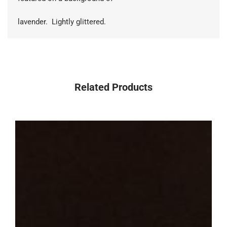
lavender. Lightly glittered.
Related Products